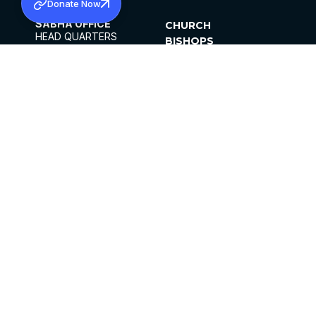
Donate Now
SABHA OFFICE
CHURCH
HEAD QUARTERS
BISHOPS
MAR THOMA CHURCH,
CLERGY
THIRUVALLA,
PARISHES
KERALAM, INDIA 689101
OFFICE HOURS
DIOCESES
10:00 AM TO 5:00 PM
ORGANISATIONS
EXCEPTS 4TH
INSTITUTIONS
SATURDAY
PUBLICATIONS
FCRA
PRIVACY POLICY
CONTACT US
©2026 MALANKARA MAR THOMA SYRIAN
CHURCH
ALL RIGHTS RESERVED.
FACEBOOK