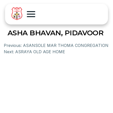
ASHA BHAVAN, PIDAVOOR
Previous:
ASANSOLE MAR THOMA CONGREGATION
Next:
ASRAYA OLD AGE HOME