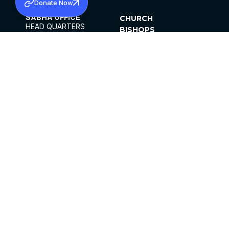
Donate Now
SABHA OFFICE
CHURCH
HEAD QUARTERS
BISHOPS
MAR THOMA CHURCH,
CLERGY
THIRUVALLA,
PARISHES
KERALAM, INDIA 689101
OFFICE HOURS
DIOCESES
10:00 AM TO 5:00 PM
ORGANISATIONS
EXCEPTS 4TH
INSTITUTIONS
SATURDAY
PUBLICATIONS
FCRA
PRIVACY POLICY
CONTACT US
©2026 MALANKARA MAR THOMA SYRIAN
CHURCH
ALL RIGHTS RESERVED.
FACEBOOK