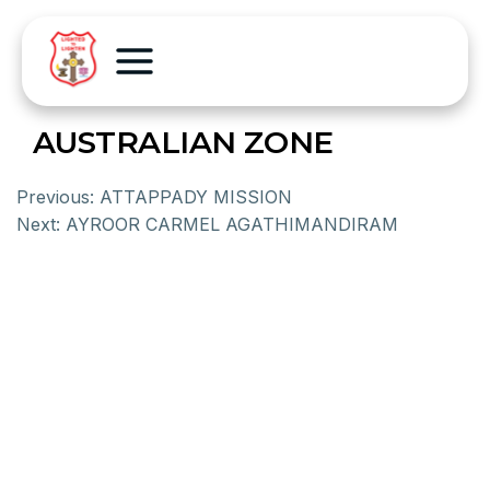
AUSTRALIAN ZONE
Previous:
ATTAPPADY MISSION
Next:
AYROOR CARMEL AGATHIMANDIRAM