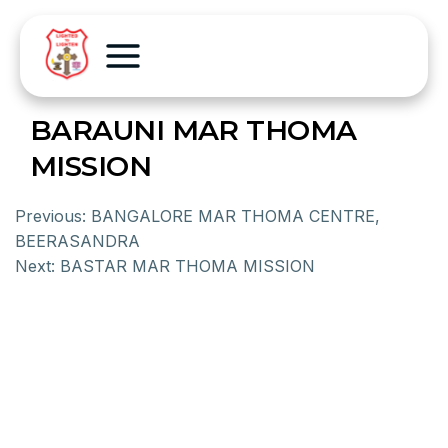
BARAUNI MAR THOMA
MISSION
Previous:
BANGALORE MAR THOMA CENTRE,
BEERASANDRA
Next:
BASTAR MAR THOMA MISSION