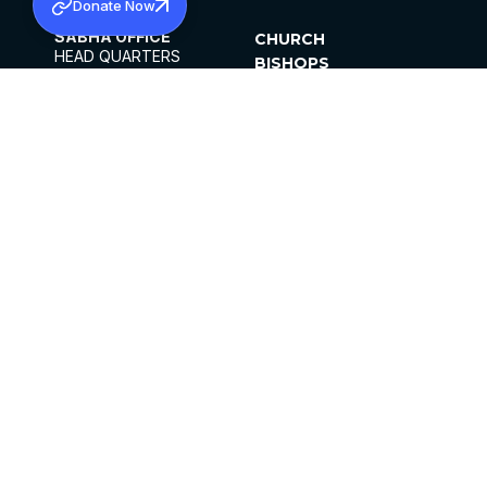
Donate Now
SABHA OFFICE
CHURCH
HEAD QUARTERS
BISHOPS
MAR THOMA CHURCH,
CLERGY
THIRUVALLA,
PARISHES
KERALAM, INDIA 689101
OFFICE HOURS
DIOCESES
10:00 AM TO 5:00 PM
ORGANISATIONS
EXCEPTS 4TH
INSTITUTIONS
SATURDAY
PUBLICATIONS
FCRA
PRIVACY POLICY
CONTACT US
©2026 MALANKARA MAR THOMA SYRIAN
CHURCH
ALL RIGHTS RESERVED.
FACEBOOK