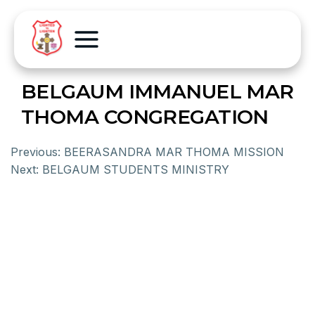
BELGAUM IMMANUEL MAR
THOMA CONGREGATION
Previous:
BEERASANDRA MAR THOMA MISSION
Next:
BELGAUM STUDENTS MINISTRY