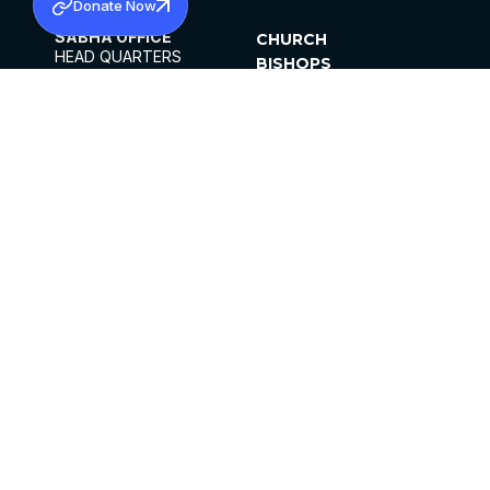
Donate Now
SABHA OFFICE
CHURCH
HEAD QUARTERS
BISHOPS
MAR THOMA CHURCH,
CLERGY
THIRUVALLA,
PARISHES
KERALAM, INDIA 689101
OFFICE HOURS
DIOCESES
10:00 AM TO 5:00 PM
ORGANISATIONS
EXCEPTS 4TH
INSTITUTIONS
SATURDAY
PUBLICATIONS
FCRA
PRIVACY POLICY
CONTACT US
©2026 MALANKARA MAR THOMA SYRIAN
CHURCH
ALL RIGHTS RESERVED.
FACEBOOK