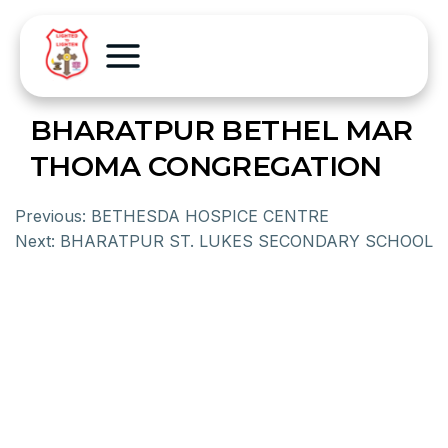
BHARATPUR BETHEL MAR
THOMA CONGREGATION
Previous:
BETHESDA HOSPICE CENTRE
Next:
BHARATPUR ST. LUKES SECONDARY SCHOOL