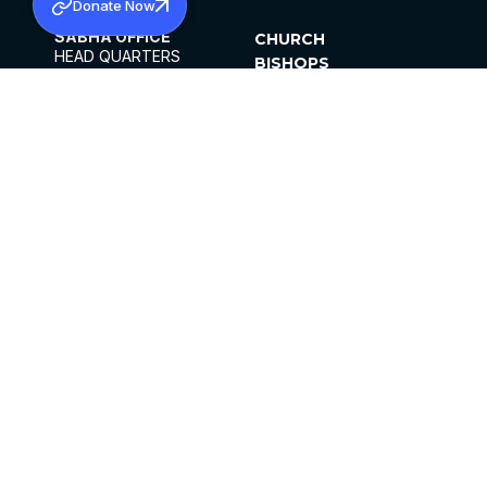
Donate Now
SABHA OFFICE
CHURCH
HEAD QUARTERS
BISHOPS
MAR THOMA CHURCH,
CLERGY
THIRUVALLA,
PARISHES
KERALAM, INDIA 689101
OFFICE HOURS
DIOCESES
10:00 AM TO 5:00 PM
ORGANISATIONS
EXCEPTS 4TH
INSTITUTIONS
SATURDAY
PUBLICATIONS
FCRA
PRIVACY POLICY
CONTACT US
©2026 MALANKARA MAR THOMA SYRIAN
CHURCH
ALL RIGHTS RESERVED.
FACEBOOK