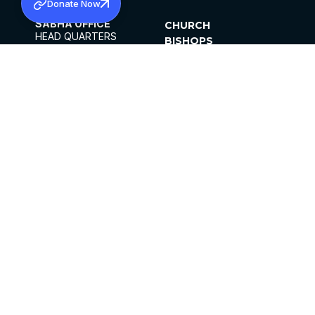
Donate Now
SABHA OFFICE
CHURCH
HEAD QUARTERS
BISHOPS
MAR THOMA CHURCH,
CLERGY
THIRUVALLA,
PARISHES
KERALAM, INDIA 689101
OFFICE HOURS
DIOCESES
10:00 AM TO 5:00 PM
ORGANISATIONS
EXCEPTS 4TH
INSTITUTIONS
SATURDAY
PUBLICATIONS
FCRA
PRIVACY POLICY
CONTACT US
©2026 MALANKARA MAR THOMA SYRIAN
CHURCH
ALL RIGHTS RESERVED.
FACEBOOK