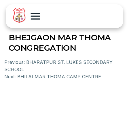
BHEJGAON MAR THOMA
CONGREGATION
Previous:
BHARATPUR ST. LUKES SECONDARY
SCHOOL
Next:
BHILAI MAR THOMA CAMP CENTRE