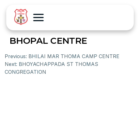
BHOPAL CENTRE
Previous:
BHILAI MAR THOMA CAMP CENTRE
Next:
BHOYACHAPPADA ST THOMAS
CONGREGATION