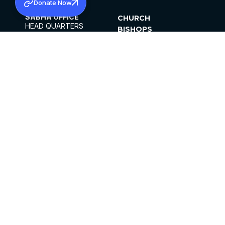
Donate Now
SABHA OFFICE
CHURCH
HEAD QUARTERS
BISHOPS
MAR THOMA CHURCH,
CLERGY
THIRUVALLA,
PARISHES
KERALAM, INDIA 689101
OFFICE HOURS
DIOCESES
10:00 AM TO 5:00 PM
ORGANISATIONS
EXCEPTS 4TH
INSTITUTIONS
SATURDAY
PUBLICATIONS
FCRA
PRIVACY POLICY
CONTACT US
©2026 MALANKARA MAR THOMA SYRIAN
CHURCH
ALL RIGHTS RESERVED.
FACEBOOK