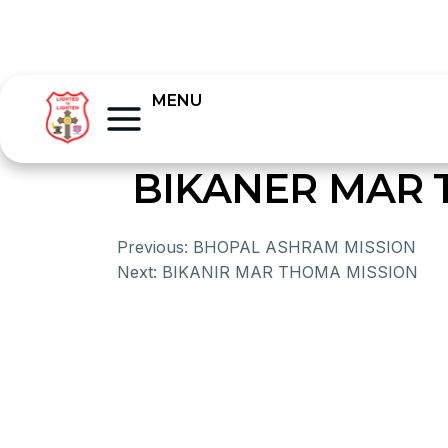
MENU
BIKANER MAR
Previous:
BHOPAL ASHRAM MISSION
Next:
BIKANIR MAR THOMA MISSION