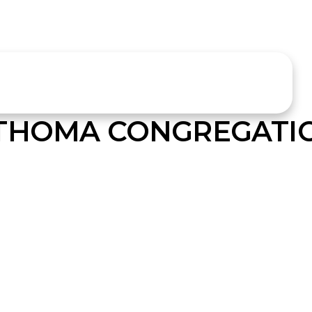
 THOMA CONGREGATI