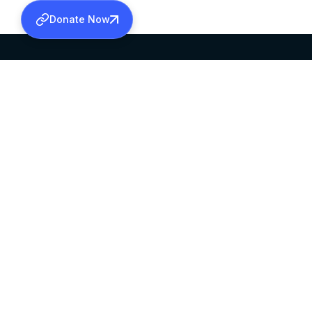
Donate Now
SABHA OFFICE
OFFICE HOURS
HEAD QUARTERS
10:00 AM TO 5:
MAR THOMA CHURCH,
EXCEPTS 4TH S
THIRUVALLA,
KERALAM, INDIA 689101
©2026 MALANKARA MAR THOMA SYRIAN C
ALL RIGHTS RESERVED.