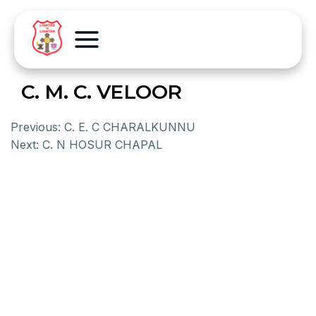
C. M. C. VELOOR
Previous:
C. E. C CHARALKUNNU
Next:
C. N HOSUR CHAPAL