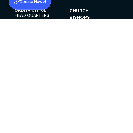
Donate Now
SABHA OFFICE
CHURCH
HEAD QUARTERS
BISHOPS
MAR THOMA CHURCH,
CLERGY
THIRUVALLA,
PARISHES
KERALAM, INDIA 689101
OFFICE HOURS
DIOCESES
10:00 AM TO 5:00 PM
ORGANISATIONS
EXCEPTS 4TH
INSTITUTIONS
SATURDAY
PUBLICATIONS
FCRA
PRIVACY POLICY
CONTACT US
©2026 MALANKARA MAR THOMA SYRIAN
CHURCH
ALL RIGHTS RESERVED.
FACEBOOK