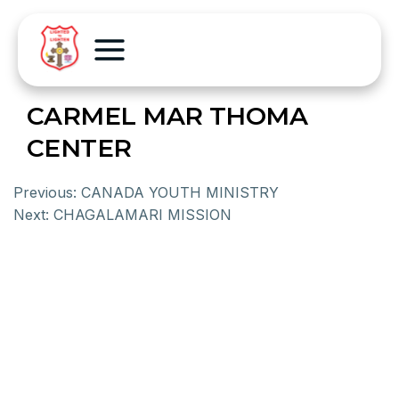
CARMEL MAR THOMA
CENTER
Previous:
CANADA YOUTH MINISTRY
Next:
CHAGALAMARI MISSION