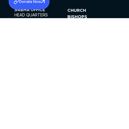
Donate Now
SABHA OFFICE
CHURCH
HEAD QUARTERS
BISHOPS
MAR THOMA CHURCH,
CLERGY
THIRUVALLA,
PARISHES
KERALAM, INDIA 689101
OFFICE HOURS
DIOCESES
10:00 AM TO 5:00 PM
ORGANISATIONS
EXCEPTS 4TH
INSTITUTIONS
SATURDAY
PUBLICATIONS
FCRA
PRIVACY POLICY
CONTACT US
©2026 MALANKARA MAR THOMA SYRIAN
CHURCH
ALL RIGHTS RESERVED.
FACEBOOK