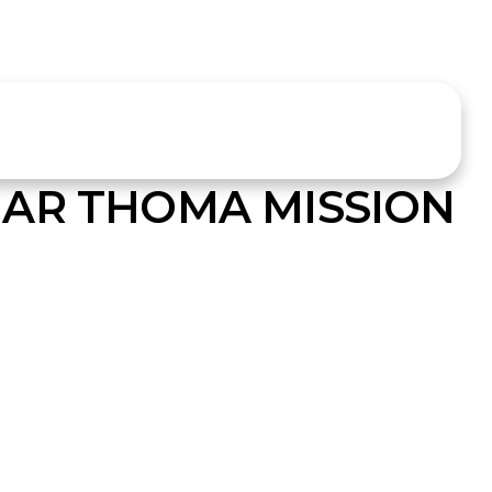
AR THOMA MISSION