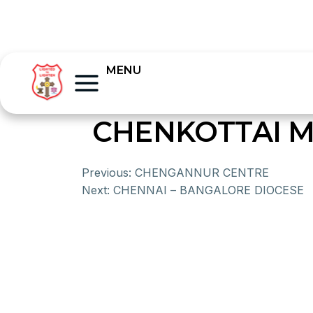
MENU
CHENKOTTAI M
Previous:
CHENGANNUR CENTRE
Next:
CHENNAI – BANGALORE DIOCESE