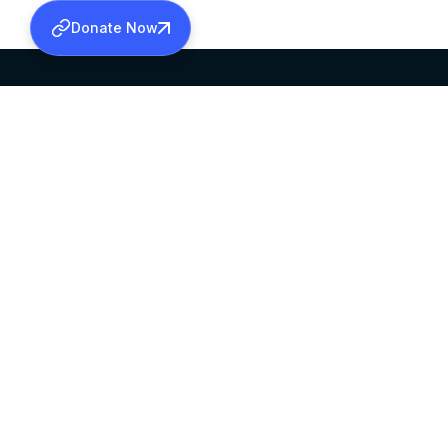
Donate Now
SABHA OFFICE
OFFICE HOURS
HEAD QUARTERS
10:00 AM TO 5:
MAR THOMA CHURCH,
EXCEPTS 4TH S
THIRUVALLA,
KERALAM, INDIA 689101
©2026 MALANKARA MAR THOMA SYRIAN C
ALL RIGHTS RESERVED.