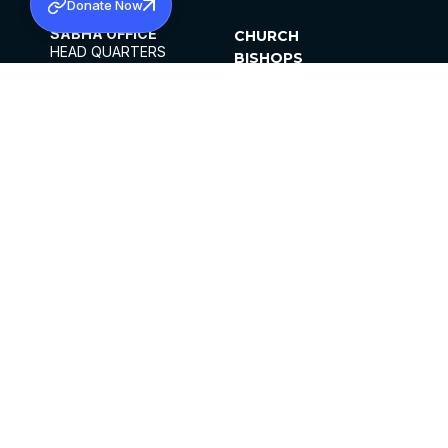
Donate Now
SABHA OFFICE
CHURCH
HEAD QUARTERS
BISHOPS
MAR THOMA CHURCH,
CLERGY
THIRUVALLA,
PARISHES
KERALAM, INDIA 689101
OFFICE HOURS
DIOCESES
10:00 AM TO 5:00 PM
ORGANISATIONS
EXCEPTS 4TH
INSTITUTIONS
SATURDAY
PUBLICATIONS
FCRA
PRIVACY POLICY
CONTACT US
©2026 MALANKARA MAR THOMA SYRIAN
CHURCH
ALL RIGHTS RESERVED.
FACEBOOK