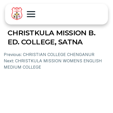
CHRISTKULA MISSION B.
ED. COLLEGE, SATNA
Previous:
CHRISTIAN COLLEGE CHENGANUR
Next:
CHRISTKULA MISSION WOMENS ENGLISH
MEDIUM COLLEGE