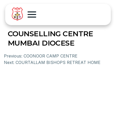
COUNSELLING CENTRE
MUMBAI DIOCESE
Previous:
COONOOR CAMP CENTRE
Next:
COURTALLAM BISHOPS RETREAT HOME