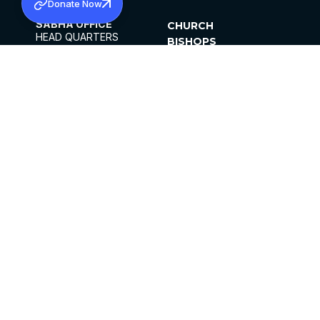
Donate Now
SABHA OFFICE
CHURCH
HEAD QUARTERS
BISHOPS
MAR THOMA CHURCH,
CLERGY
THIRUVALLA,
PARISHES
KERALAM, INDIA 689101
OFFICE HOURS
DIOCESES
10:00 AM TO 5:00 PM
ORGANISATIONS
EXCEPTS 4TH
INSTITUTIONS
SATURDAY
PUBLICATIONS
FCRA
PRIVACY POLICY
CONTACT US
©2026 MALANKARA MAR THOMA SYRIAN
CHURCH
ALL RIGHTS RESERVED.
FACEBOOK