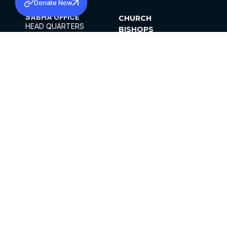
Donate Now
SABHA OFFICE
CHURCH
HEAD QUARTERS
BISHOPS
MAR THOMA CHURCH,
CLERGY
THIRUVALLA,
PARISHES
KERALAM, INDIA 689101
OFFICE HOURS
DIOCESES
10:00 AM TO 5:00 PM
ORGANISATIONS
EXCEPTS 4TH
INSTITUTIONS
SATURDAY
PUBLICATIONS
FCRA
PRIVACY POLICY
CONTACT US
©2026 MALANKARA MAR THOMA SYRIAN
CHURCH
ALL RIGHTS RESERVED.
FACEBOOK