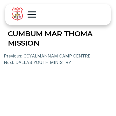
CUMBUM MAR THOMA
MISSION
Previous:
COYALMANNAM CAMP CENTRE
Next:
DALLAS YOUTH MINISTRY