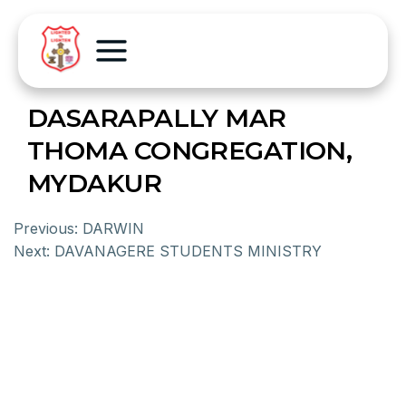
DASARAPALLY MAR
THOMA CONGREGATION,
MYDAKUR
Previous:
DARWIN
Next:
DAVANAGERE STUDENTS MINISTRY