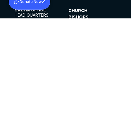
Donate Now
SABHA OFFICE
CHURCH
HEAD QUARTERS
BISHOPS
MAR THOMA CHURCH,
CLERGY
THIRUVALLA,
PARISHES
KERALAM, INDIA 689101
OFFICE HOURS
DIOCESES
10:00 AM TO 5:00 PM
ORGANISATIONS
EXCEPTS 4TH
INSTITUTIONS
SATURDAY
PUBLICATIONS
FCRA
PRIVACY POLICY
CONTACT US
©2026 MALANKARA MAR THOMA SYRIAN
CHURCH
ALL RIGHTS RESERVED.
FACEBOOK