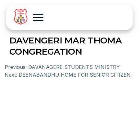
DAVENGERI MAR THOMA
CONGREGATION
Previous:
DAVANAGERE STUDENTS MINISTRY
Next:
DEENABANDHU HOME FOR SENIOR CITIZEN