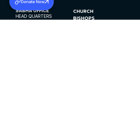
Donate Now
SABHA OFFICE
CHURCH
HEAD QUARTERS
BISHOPS
MAR THOMA CHURCH,
CLERGY
THIRUVALLA,
PARISHES
KERALAM, INDIA 689101
OFFICE HOURS
DIOCESES
10:00 AM TO 5:00 PM
ORGANISATIONS
EXCEPTS 4TH
INSTITUTIONS
SATURDAY
PUBLICATIONS
FCRA
PRIVACY POLICY
CONTACT US
©2026 MALANKARA MAR THOMA SYRIAN
CHURCH
ALL RIGHTS RESERVED.
FACEBOOK