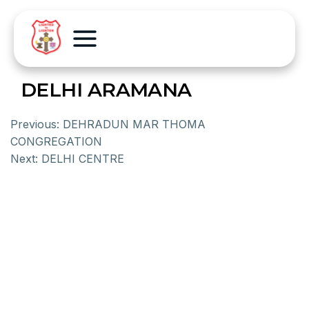
DELHI ARAMANA
Previous:
DEHRADUN MAR THOMA
CONGREGATION
Next:
DELHI CENTRE