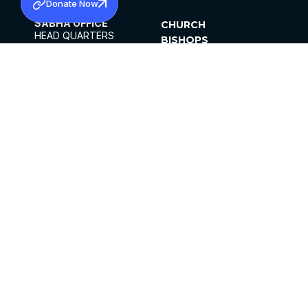
Donate Now
SABHA OFFICE
CHURCH
HEAD QUARTERS
BISHOPS
MAR THOMA CHURCH,
CLERGY
THIRUVALLA,
PARISHES
KERALAM, INDIA 689101
OFFICE HOURS
DIOCESES
10:00 AM TO 5:00 PM
ORGANISATIONS
EXCEPTS 4TH
INSTITUTIONS
SATURDAY
PUBLICATIONS
FCRA
PRIVACY POLICY
CONTACT US
©2026 MALANKARA MAR THOMA SYRIAN
CHURCH
ALL RIGHTS RESERVED.
FACEBOOK