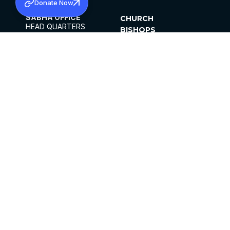
Donate Now
SABHA OFFICE
CHURCH
HEAD QUARTERS
BISHOPS
MAR THOMA CHURCH,
CLERGY
THIRUVALLA,
PARISHES
KERALAM, INDIA 689101
OFFICE HOURS
DIOCESES
10:00 AM TO 5:00 PM
ORGANISATIONS
EXCEPTS 4TH
INSTITUTIONS
SATURDAY
PUBLICATIONS
FCRA
PRIVACY POLICY
CONTACT US
©2026 MALANKARA MAR THOMA SYRIAN
CHURCH
ALL RIGHTS RESERVED.
FACEBOOK