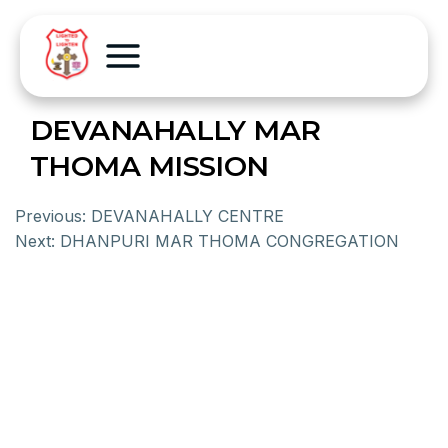
DEVANAHALLY MAR
THOMA MISSION
Previous:
DEVANAHALLY CENTRE
Next:
DHANPURI MAR THOMA CONGREGATION