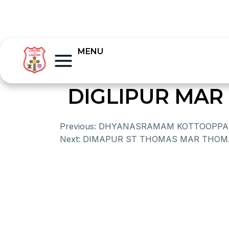
MENU
DIGLIPUR MA
Previous:
DHYANASRAMAM KOTTOOPP
Next:
DIMAPUR ST THOMAS MAR THOM