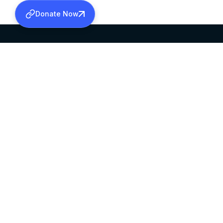
Donate Now
SABHA OFFICE
OFFICE HOURS
HEAD QUARTERS
10:00 AM TO 5:
MAR THOMA CHURCH,
EXCEPTS 4TH S
THIRUVALLA,
KERALAM, INDIA 689101
©2026 MALANKARA MAR THOMA SYRIAN C
ALL RIGHTS RESERVED.