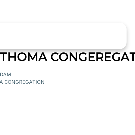
R THOMA CONGEREGA
ADAM
A CONGREGATION