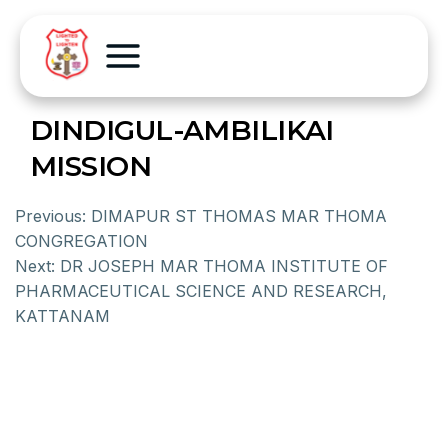
DINDIGUL-AMBILIKAI
MISSION
Previous:
DIMAPUR ST THOMAS MAR THOMA
CONGREGATION
Next:
DR JOSEPH MAR THOMA INSTITUTE OF
PHARMACEUTICAL SCIENCE AND RESEARCH,
KATTANAM