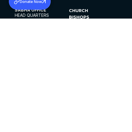
Donate Now
SABHA OFFICE
CHURCH
HEAD QUARTERS
BISHOPS
MAR THOMA CHURCH,
CLERGY
THIRUVALLA,
PARISHES
KERALAM, INDIA 689101
OFFICE HOURS
DIOCESES
10:00 AM TO 5:00 PM
ORGANISATIONS
EXCEPTS 4TH
INSTITUTIONS
SATURDAY
PUBLICATIONS
FCRA
PRIVACY POLICY
CONTACT US
©2026 MALANKARA MAR THOMA SYRIAN
CHURCH
ALL RIGHTS RESERVED.
FACEBOOK