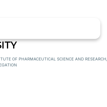
ITY
ITUTE OF PHARMACEUTICAL SCIENCE AND RESEARCH
EGATION