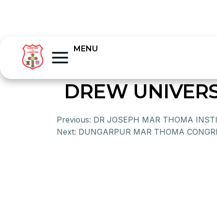
MENU
DREW UNIVERS
Previous:
DR JOSEPH MAR THOMA INST
Next:
DUNGARPUR MAR THOMA CONGR