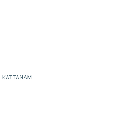
, KATTANAM