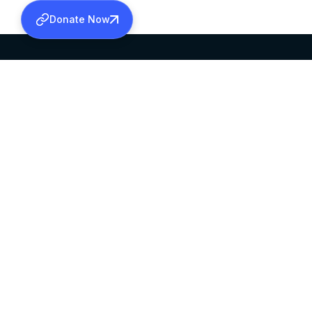
Donate Now
SABHA OFFICE
OFFICE HOURS
HEAD QUARTERS
10:00 AM TO 5:
MAR THOMA CHURCH,
EXCEPTS 4TH S
THIRUVALLA,
KERALAM, INDIA 689101
©2026 MALANKARA MAR THOMA SYRIAN C
ALL RIGHTS RESERVED.