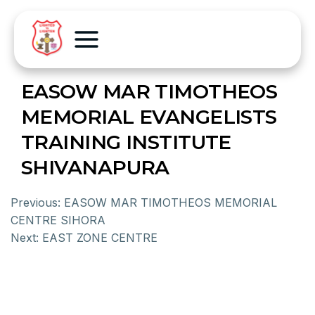
EASOW MAR TIMOTHEOS
MEMORIAL EVANGELISTS
TRAINING INSTITUTE
SHIVANAPURA
Previous:
EASOW MAR TIMOTHEOS MEMORIAL
CENTRE SIHORA
Next:
EAST ZONE CENTRE