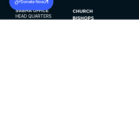
Donate Now
SABHA OFFICE
CHURCH
HEAD QUARTERS
BISHOPS
MAR THOMA CHURCH,
CLERGY
THIRUVALLA,
PARISHES
KERALAM, INDIA 689101
OFFICE HOURS
DIOCESES
10:00 AM TO 5:00 PM
ORGANISATIONS
EXCEPTS 4TH
INSTITUTIONS
SATURDAY
PUBLICATIONS
FCRA
PRIVACY POLICY
CONTACT US
©2026 MALANKARA MAR THOMA SYRIAN
CHURCH
ALL RIGHTS RESERVED.
FACEBOOK