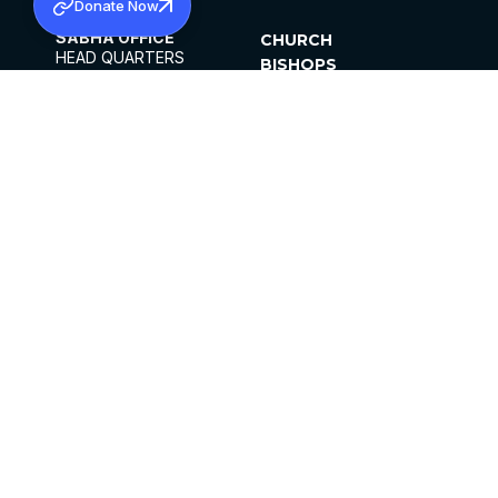
Donate Now
SABHA OFFICE
CHURCH
HEAD QUARTERS
BISHOPS
MAR THOMA CHURCH,
CLERGY
THIRUVALLA,
PARISHES
KERALAM, INDIA 689101
OFFICE HOURS
DIOCESES
10:00 AM TO 5:00 PM
ORGANISATIONS
EXCEPT 4TH
INSTITUTIONS
SATURDAY
PUBLICATIONS
FCRA
PRIVACY POLICY
CONTACT US
©2026 MALANKARA MAR THOMA SYRIAN
CHURCH
ALL RIGHTS RESERVED.
FACEBOOK