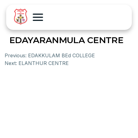
EDAYARANMULA CENTRE
Previous:
EDAKKULAM BEd COLLEGE
Next:
ELANTHUR CENTRE