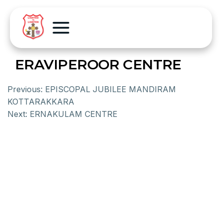
ERAVIPEROOR CENTRE
Previous:
EPISCOPAL JUBILEE MANDIRAM
KOTTARAKKARA
Next:
ERNAKULAM CENTRE