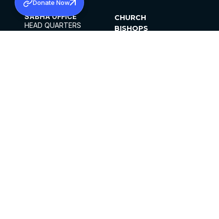
Donate Now
SABHA OFFICE
CHURCH
HEAD QUARTERS
BISHOPS
MAR THOMA CHURCH,
CLERGY
THIRUVALLA,
PARISHES
KERALAM, INDIA 689101
OFFICE HOURS
DIOCESES
10:00 AM TO 5:00 PM
ORGANISATIONS
EXCEPTS 4TH
INSTITUTIONS
SATURDAY
PUBLICATIONS
FCRA
PRIVACY POLICY
CONTACT US
©2026 MALANKARA MAR THOMA SYRIAN
CHURCH
ALL RIGHTS RESERVED.
FACEBOOK