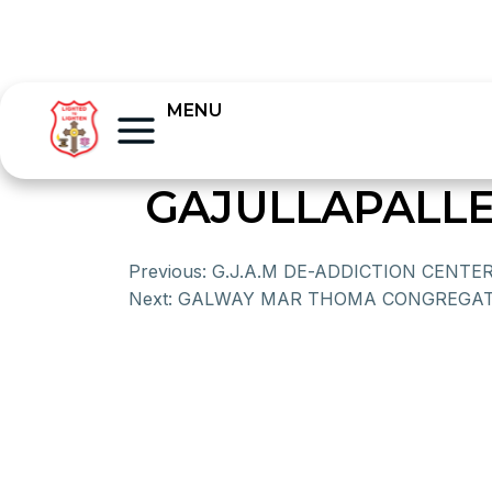
MENU
GAJULLAPALLE
Previous:
G.J.A.M DE-ADDICTION CENTE
Next:
GALWAY MAR THOMA CONGREGAT