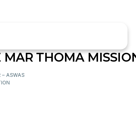
 MAR THOMA MISSIO
R – ASWAS
ION