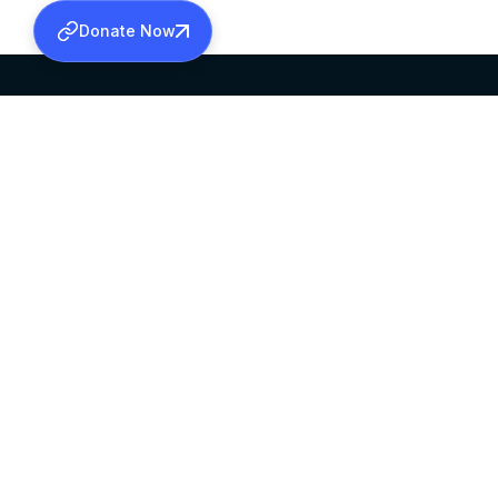
Donate Now
SABHA OFFICE
OFFICE HOURS
HEAD QUARTERS
10:00 AM TO 5:
MAR THOMA CHURCH,
EXCEPTS 4TH S
THIRUVALLA,
KERALAM, INDIA 689101
©2026 MALANKARA MAR THOMA SYRIAN C
ALL RIGHTS RESERVED.