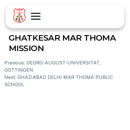
GHATKESAR MAR THOMA
MISSION
Previous:
GEORG-AUGUST-UNIVERSITAT,
GOTTINGEN
Next:
GHAZIABAD DELHI MAR THOMA PUBLIC
SCHOOL