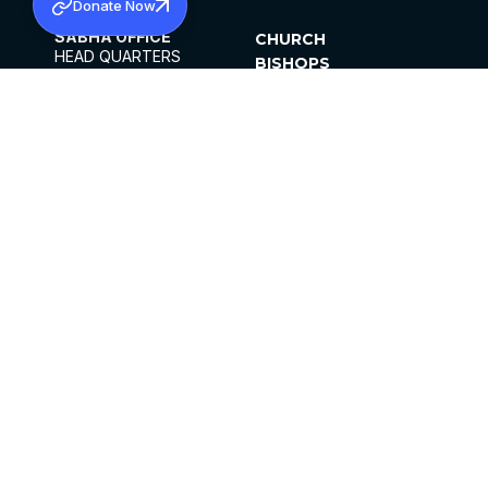
Donate Now
SABHA OFFICE
CHURCH
HEAD QUARTERS
BISHOPS
MAR THOMA CHURCH,
CLERGY
THIRUVALLA,
PARISHES
KERALAM, INDIA 689101
OFFICE HOURS
DIOCESES
10:00 AM TO 5:00 PM
ORGANISATIONS
EXCEPTS 4TH
INSTITUTIONS
SATURDAY
PUBLICATIONS
FCRA
PRIVACY POLICY
CONTACT US
©2026 MALANKARA MAR THOMA SYRIAN
CHURCH
ALL RIGHTS RESERVED.
FACEBOOK