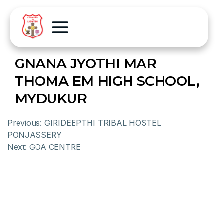
GNANA JYOTHI MAR
THOMA EM HIGH SCHOOL,
MYDUKUR
Previous:
GIRIDEEPTHI TRIBAL HOSTEL
PONJASSERY
Next:
GOA CENTRE