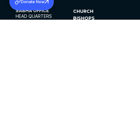
Donate Now
SABHA OFFICE
CHURCH
HEAD QUARTERS
BISHOPS
MAR THOMA CHURCH,
CLERGY
THIRUVALLA,
PARISHES
KERALAM, INDIA 689101
OFFICE HOURS
DIOCESES
10:00 AM TO 5:00 PM
ORGANISATIONS
EXCEPTS 4TH
INSTITUTIONS
SATURDAY
PUBLICATIONS
FCRA
PRIVACY POLICY
CONTACT US
©2026 MALANKARA MAR THOMA SYRIAN
CHURCH
ALL RIGHTS RESERVED.
FACEBOOK