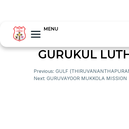
MENU
GURUKUL LUT
Previous:
GULF (THIRUVANANTHAPURAM
Next:
GURUVAYOOR MUKKOLA MISSION