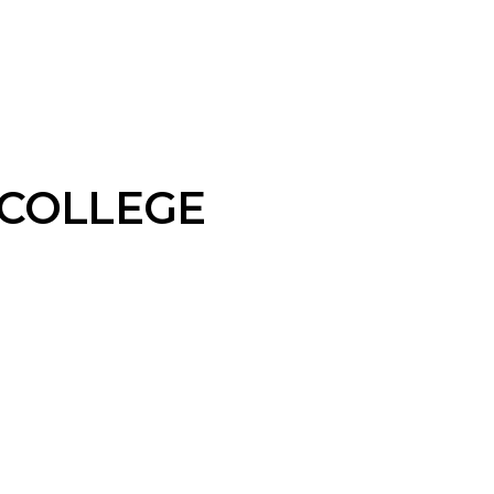
 COLLEGE