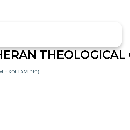
HERAN THEOLOGICAL
 – KOLLAM DIO)