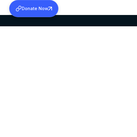
Donate Now
SABHA OFFICE
OFFICE HOURS
HEAD QUARTERS
10:00 AM TO 5:
MAR THOMA CHURCH,
EXCEPTS 4TH S
THIRUVALLA,
KERALAM, INDIA 689101
©2026 MALANKARA MAR THOMA SYRIAN C
ALL RIGHTS RESERVED.