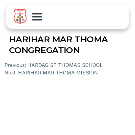
HARIHAR MAR THOMA
CONGREGATION
Previous:
HARDAG ST THOMAS SCHOOL
Next:
HARIHAR MAR THOMA MISSION