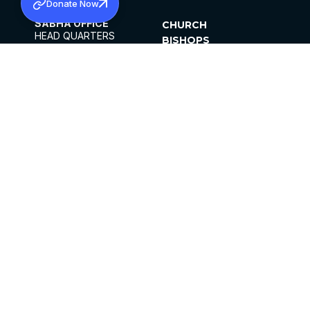
Donate Now
SABHA OFFICE
CHURCH
HEAD QUARTERS
BISHOPS
MAR THOMA CHURCH,
CLERGY
THIRUVALLA,
PARISHES
KERALAM, INDIA 689101
OFFICE HOURS
DIOCESES
10:00 AM TO 5:00 PM
ORGANISATIONS
EXCEPTS 4TH
INSTITUTIONS
SATURDAY
PUBLICATIONS
FCRA
PRIVACY POLICY
CONTACT US
©2026 MALANKARA MAR THOMA SYRIAN
CHURCH
ALL RIGHTS RESERVED.
FACEBOOK