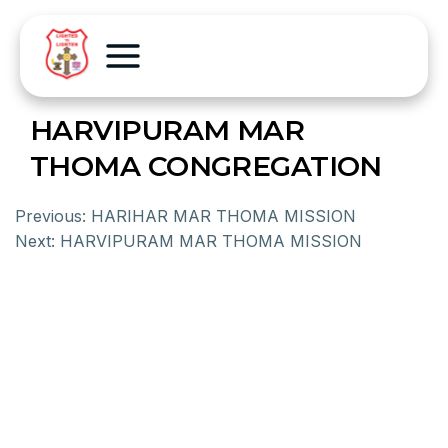
HARVIPURAM MAR
THOMA CONGREGATION
Previous:
HARIHAR MAR THOMA MISSION
Next:
HARVIPURAM MAR THOMA MISSION