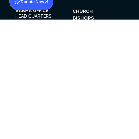
Donate Now
SABHA OFFICE
CHURCH
HEAD QUARTERS
BISHOPS
MAR THOMA CHURCH,
CLERGY
THIRUVALLA,
PARISHES
KERALAM, INDIA 689101
OFFICE HOURS
DIOCESES
10:00 AM TO 5:00 PM
ORGANISATIONS
EXCEPTS 4TH
INSTITUTIONS
SATURDAY
PUBLICATIONS
FCRA
PRIVACY POLICY
CONTACT US
©2026 MALANKARA MAR THOMA SYRIAN
CHURCH
ALL RIGHTS RESERVED.
FACEBOOK