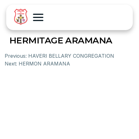
HERMITAGE ARAMANA
Previous:
HAVERI BELLARY CONGREGATION
Next:
HERMON ARAMANA