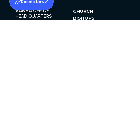
Donate Now
SABHA OFFICE
CHURCH
HEAD QUARTERS
BISHOPS
MAR THOMA CHURCH,
CLERGY
THIRUVALLA,
PARISHES
KERALAM, INDIA 689101
OFFICE HOURS
DIOCESES
10:00 AM TO 5:00 PM
ORGANISATIONS
EXCEPT 4TH
INSTITUTIONS
SATURDAY
PUBLICATIONS
FCRA
PRIVACY POLICY
CONTACT US
©2026 MALANKARA MAR THOMA SYRIAN
CHURCH
ALL RIGHTS RESERVED.
FACEBOOK