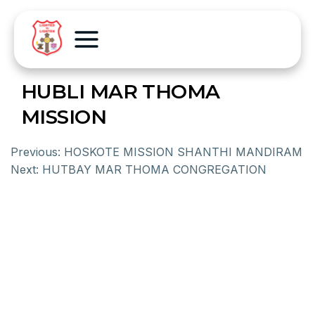
HUBLI MAR THOMA
MISSION
Previous:
HOSKOTE MISSION SHANTHI MANDIRAM
Next:
HUTBAY MAR THOMA CONGREGATION