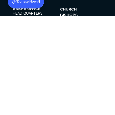
Donate Now
SABHA OFFICE
CHURCH
HEAD QUARTERS
BISHOPS
MAR THOMA CHURCH,
CLERGY
THIRUVALLA,
PARISHES
KERALAM, INDIA 689101
OFFICE HOURS
DIOCESES
10:00 AM TO 5:00 PM
ORGANISATIONS
EXCEPTS 4TH
INSTITUTIONS
SATURDAY
PUBLICATIONS
FCRA
PRIVACY POLICY
CONTACT US
©2026 MALANKARA MAR THOMA SYRIAN
CHURCH
ALL RIGHTS RESERVED.
FACEBOOK