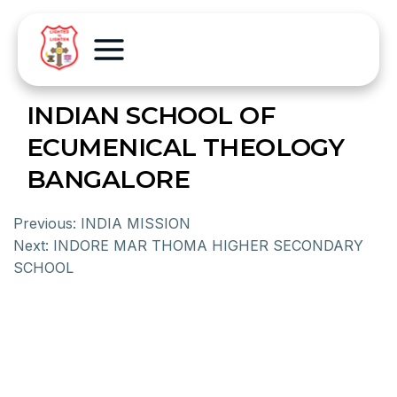
INDIAN SCHOOL OF
ECUMENICAL THEOLOGY
BANGALORE
Previous:
INDIA MISSION
Next:
INDORE MAR THOMA HIGHER SECONDARY
SCHOOL