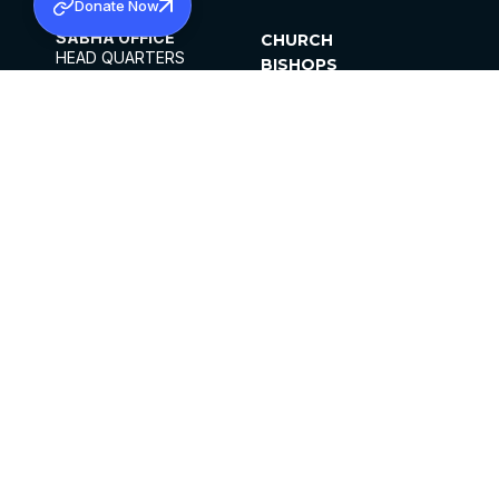
Donate Now
SABHA OFFICE
CHURCH
HEAD QUARTERS
BISHOPS
MAR THOMA CHURCH,
CLERGY
THIRUVALLA,
PARISHES
KERALAM, INDIA 689101
OFFICE HOURS
DIOCESES
10:00 AM TO 5:00 PM
ORGANISATIONS
EXCEPTS 4TH
INSTITUTIONS
SATURDAY
PUBLICATIONS
FCRA
PRIVACY POLICY
CONTACT US
©2026 MALANKARA MAR THOMA SYRIAN
CHURCH
ALL RIGHTS RESERVED.
FACEBOOK