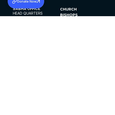
Donate Now
SABHA OFFICE
CHURCH
HEAD QUARTERS
BISHOPS
MAR THOMA CHURCH,
CLERGY
THIRUVALLA,
PARISHES
KERALAM, INDIA 689101
OFFICE HOURS
DIOCESES
10:00 AM TO 5:00 PM
ORGANISATIONS
EXCEPTS 4TH
INSTITUTIONS
SATURDAY
PUBLICATIONS
FCRA
PRIVACY POLICY
CONTACT US
©2026 MALANKARA MAR THOMA SYRIAN
CHURCH
ALL RIGHTS RESERVED.
FACEBOOK