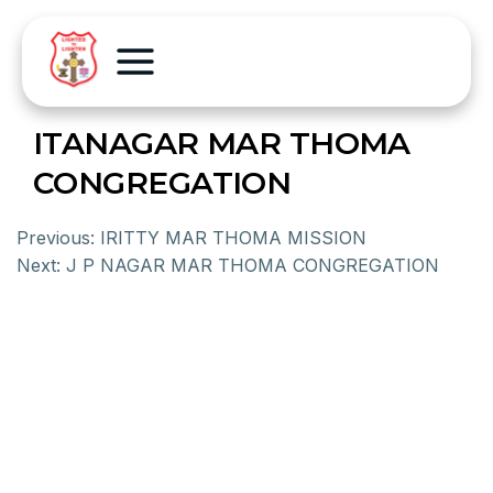
ITANAGAR MAR THOMA
CONGREGATION
Previous:
IRITTY MAR THOMA MISSION
Next:
J P NAGAR MAR THOMA CONGREGATION