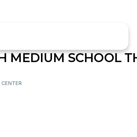
LISH MEDIUM SCHOOL 
 CENTER