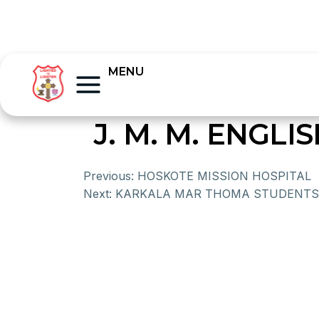
MENU
J. M. M. ENG
Previous:
HOSKOTE MISSION HOSPITAL
Next:
KARKALA MAR THOMA STUDENTS