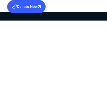
Donate Now
SABHA OFFICE
OFFICE HOURS
HEAD QUARTERS
10:00 AM TO 5:
MAR THOMA CHURCH,
EXCEPTS 4TH S
THIRUVALLA,
KERALAM, INDIA 689101
©2026 MALANKARA MAR THOMA SYRIAN C
ALL RIGHTS RESERVED.