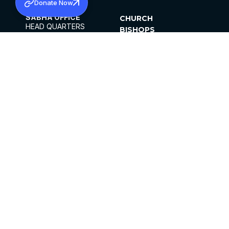
Donate Now
SABHA OFFICE
CHURCH
HEAD QUARTERS
BISHOPS
MAR THOMA CHURCH,
CLERGY
THIRUVALLA,
PARISHES
KERALAM, INDIA 689101
OFFICE HOURS
DIOCESES
10:00 AM TO 5:00 PM
ORGANISATIONS
EXCEPTS 4TH
INSTITUTIONS
SATURDAY
PUBLICATIONS
FCRA
PRIVACY POLICY
CONTACT US
©2026 MALANKARA MAR THOMA SYRIAN
CHURCH
ALL RIGHTS RESERVED.
FACEBOOK