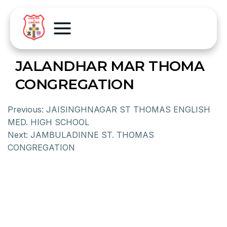
JALANDHAR MAR THOMA
CONGREGATION
Previous:
JAISINGHNAGAR ST THOMAS ENGLISH
MED. HIGH SCHOOL
Next:
JAMBULADINNE ST. THOMAS
CONGREGATION