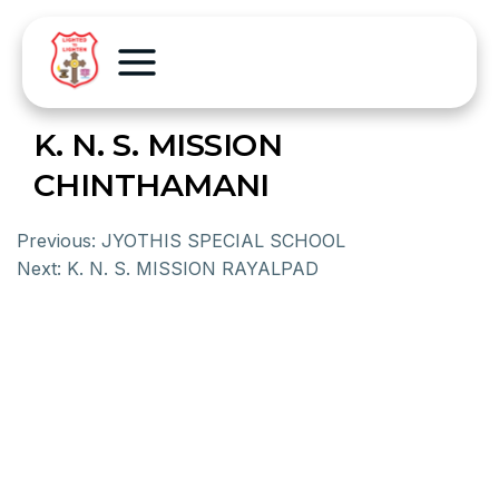
K. N. S. MISSION
CHINTHAMANI
Previous:
JYOTHIS SPECIAL SCHOOL
Next:
K. N. S. MISSION RAYALPAD