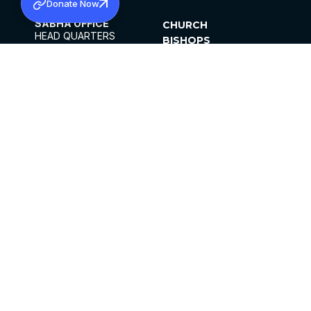
Donate Now
SABHA OFFICE
CHURCH
HEAD QUARTERS
BISHOPS
MAR THOMA CHURCH,
CLERGY
THIRUVALLA,
PARISHES
KERALAM, INDIA 689101
OFFICE HOURS
DIOCESES
10:00 AM TO 5:00 PM
ORGANISATIONS
EXCEPTS 4TH
INSTITUTIONS
SATURDAY
PUBLICATIONS
FCRA
PRIVACY POLICY
CONTACT US
©2026 MALANKARA MAR THOMA SYRIAN
CHURCH
ALL RIGHTS RESERVED.
FACEBOOK