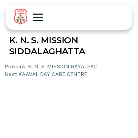
K. N. S. MISSION
SIDDALAGHATTA
Previous:
K. N. S. MISSION RAYALPAD
Next:
KAAVAL DAY CARE CENTRE