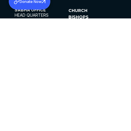
Donate Now
SABHA OFFICE
CHURCH
HEAD QUARTERS
BISHOPS
MAR THOMA CHURCH,
CLERGY
THIRUVALLA,
PARISHES
KERALAM, INDIA 689101
OFFICE HOURS
DIOCESES
10:00 AM TO 5:00 PM
ORGANISATIONS
EXCEPTS 4TH
INSTITUTIONS
SATURDAY
PUBLICATIONS
FCRA
PRIVACY POLICY
CONTACT US
©2026 MALANKARA MAR THOMA SYRIAN
CHURCH
ALL RIGHTS RESERVED.
FACEBOOK