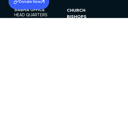
Donate Now
SABHA OFFICE
CHURCH
HEAD QUARTERS
BISHOPS
MAR THOMA CHURCH,
CLERGY
THIRUVALLA,
PARISHES
KERALAM, INDIA 689101
OFFICE HOURS
DIOCESES
10:00 AM TO 5:00 PM
ORGANISATIONS
EXCEPT 4TH
INSTITUTIONS
SATURDAY
PUBLICATIONS
FCRA
PRIVACY POLICY
CONTACT US
©2026 MALANKARA MAR THOMA SYRIAN
CHURCH
ALL RIGHTS RESERVED.
FACEBOOK