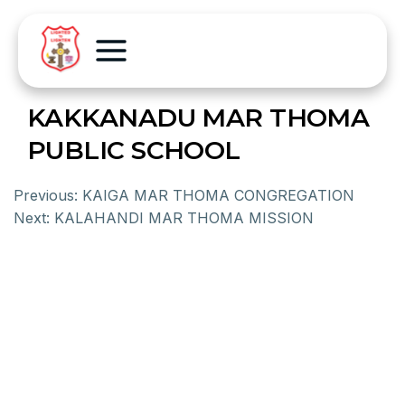
KAKKANADU MAR THOMA
PUBLIC SCHOOL
Previous:
KAIGA MAR THOMA CONGREGATION
Next:
KALAHANDI MAR THOMA MISSION