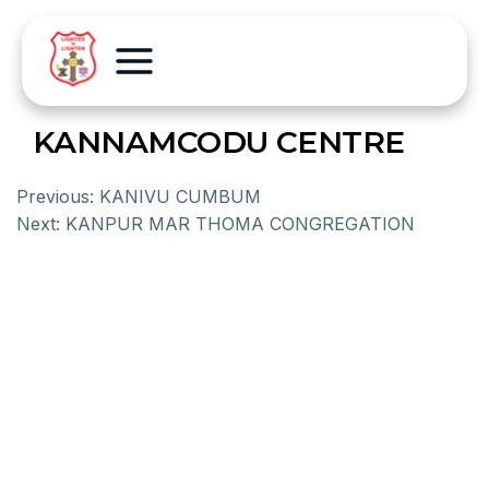
KANNAMCODU CENTRE
Previous:
KANIVU CUMBUM
Next:
KANPUR MAR THOMA CONGREGATION