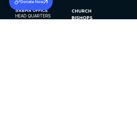
Donate Now
SABHA OFFICE
CHURCH
HEAD QUARTERS
BISHOPS
MAR THOMA CHURCH,
CLERGY
THIRUVALLA,
PARISHES
KERALAM, INDIA 689101
OFFICE HOURS
DIOCESES
10:00 AM TO 5:00 PM
ORGANISATIONS
EXCEPTS 4TH
INSTITUTIONS
SATURDAY
PUBLICATIONS
FCRA
PRIVACY POLICY
CONTACT US
©2026 MALANKARA MAR THOMA SYRIAN
CHURCH
ALL RIGHTS RESERVED.
FACEBOOK