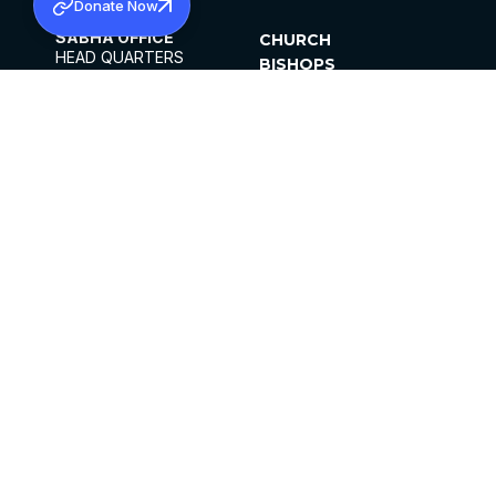
Donate Now
SABHA OFFICE
CHURCH
HEAD QUARTERS
BISHOPS
MAR THOMA CHURCH,
CLERGY
THIRUVALLA,
PARISHES
KERALAM, INDIA 689101
OFFICE HOURS
DIOCESES
10:00 AM TO 5:00 PM
ORGANISATIONS
EXCEPTS 4TH
INSTITUTIONS
SATURDAY
PUBLICATIONS
FCRA
PRIVACY POLICY
CONTACT US
©2026 MALANKARA MAR THOMA SYRIAN
CHURCH
ALL RIGHTS RESERVED.
FACEBOOK