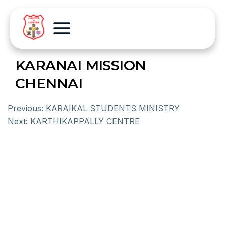
KARANAI MISSION
CHENNAI
Previous:
KARAIKAL STUDENTS MINISTRY
Next:
KARTHIKAPPALLY CENTRE