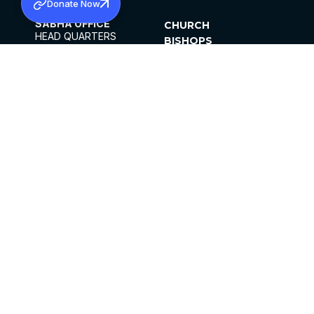
Donate Now
SABHA OFFICE
CHURCH
HEAD QUARTERS
BISHOPS
MAR THOMA CHURCH,
CLERGY
THIRUVALLA,
PARISHES
KERALAM, INDIA 689101
OFFICE HOURS
DIOCESES
10:00 AM TO 5:00 PM
ORGANISATIONS
EXCEPTS 4TH
INSTITUTIONS
SATURDAY
PUBLICATIONS
FCRA
PRIVACY POLICY
CONTACT US
©2026 MALANKARA MAR THOMA SYRIAN
CHURCH
ALL RIGHTS RESERVED.
FACEBOOK