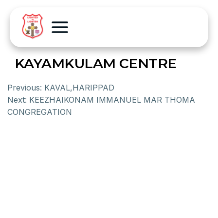
KAYAMKULAM CENTRE
Previous:
KAVAL,HARIPPAD
Next:
KEEZHAIKONAM IMMANUEL MAR THOMA
CONGREGATION