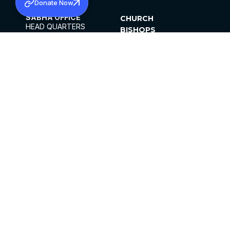
Donate Now
SABHA OFFICE
CHURCH
HEAD QUARTERS
BISHOPS
MAR THOMA CHURCH,
CLERGY
THIRUVALLA,
PARISHES
KERALAM, INDIA 689101
OFFICE HOURS
DIOCESES
10:00 AM TO 5:00 PM
ORGANISATIONS
EXCEPTS 4TH
INSTITUTIONS
SATURDAY
PUBLICATIONS
FCRA
PRIVACY POLICY
CONTACT US
©2026 MALANKARA MAR THOMA SYRIAN
CHURCH
ALL RIGHTS RESERVED.
FACEBOOK