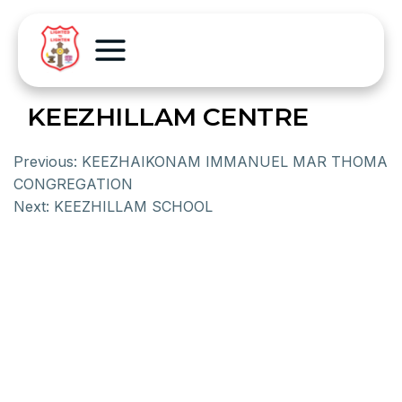
KEEZHILLAM CENTRE
Previous:
KEEZHAIKONAM IMMANUEL MAR THOMA
CONGREGATION
Next:
KEEZHILLAM SCHOOL