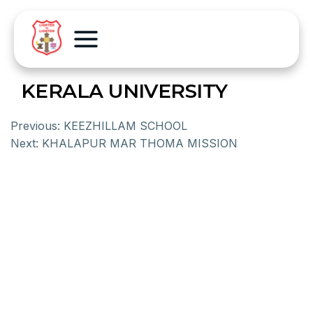
KERALA UNIVERSITY
Previous:
KEEZHILLAM SCHOOL
Next:
KHALAPUR MAR THOMA MISSION