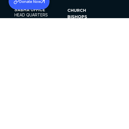
Donate Now
SABHA OFFICE
CHURCH
HEAD QUARTERS
BISHOPS
MAR THOMA CHURCH,
CLERGY
THIRUVALLA,
PARISHES
KERALAM, INDIA 689101
OFFICE HOURS
DIOCESES
10:00 AM TO 5:00 PM
ORGANISATIONS
EXCEPTS 4TH
INSTITUTIONS
SATURDAY
PUBLICATIONS
FCRA
PRIVACY POLICY
CONTACT US
©2026 MALANKARA MAR THOMA SYRIAN
CHURCH
ALL RIGHTS RESERVED.
FACEBOOK