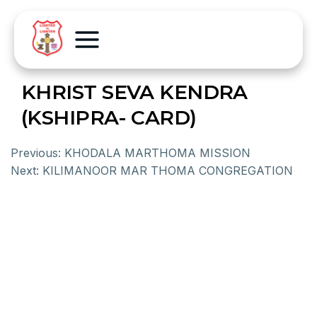
KHRIST SEVA KENDRA
(KSHIPRA- CARD)
Previous:
KHODALA MARTHOMA MISSION
Next:
KILIMANOOR MAR THOMA CONGREGATION