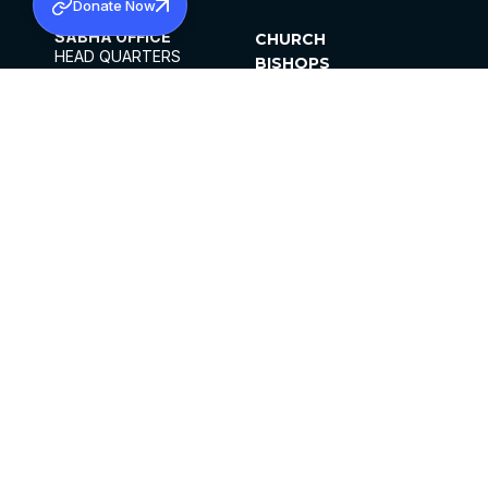
Donate Now
SABHA OFFICE
CHURCH
HEAD QUARTERS
BISHOPS
MAR THOMA CHURCH,
CLERGY
THIRUVALLA,
PARISHES
KERALAM, INDIA 689101
OFFICE HOURS
DIOCESES
10:00 AM TO 5:00 PM
ORGANISATIONS
EXCEPTS 4TH
INSTITUTIONS
SATURDAY
PUBLICATIONS
FCRA
PRIVACY POLICY
CONTACT US
©2026 MALANKARA MAR THOMA SYRIAN
CHURCH
ALL RIGHTS RESERVED.
FACEBOOK