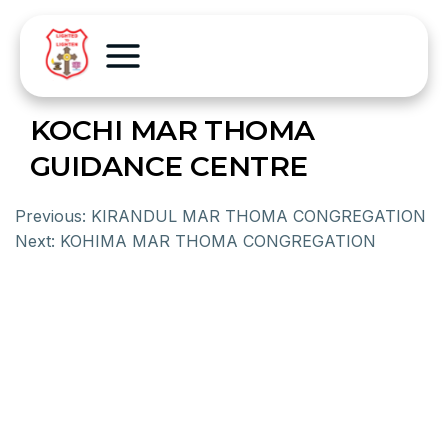
KOCHI MAR THOMA
GUIDANCE CENTRE
Previous:
KIRANDUL MAR THOMA CONGREGATION
Next:
KOHIMA MAR THOMA CONGREGATION