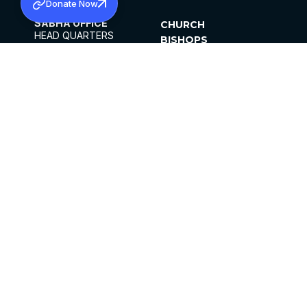
Donate Now
SABHA OFFICE
CHURCH
HEAD QUARTERS
BISHOPS
MAR THOMA CHURCH,
CLERGY
THIRUVALLA,
PARISHES
KERALAM, INDIA 689101
OFFICE HOURS
DIOCESES
10:00 AM TO 5:00 PM
ORGANISATIONS
EXCEPTS 4TH
INSTITUTIONS
SATURDAY
PUBLICATIONS
FCRA
PRIVACY POLICY
CONTACT US
©2026 MALANKARA MAR THOMA SYRIAN
CHURCH
ALL RIGHTS RESERVED.
FACEBOOK