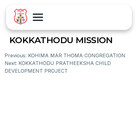
KOKKATHODU MISSION
Previous:
KOHIMA MAR THOMA CONGREGATION
Next:
KOKKATHODU PRATHEEKSHA CHILD
DEVELOPMENT PROJECT