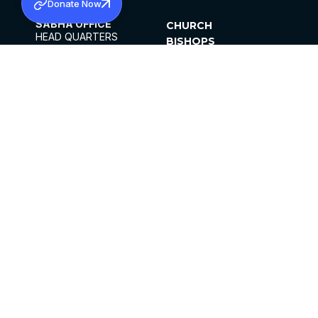
Donate Now
SABHA OFFICE
CHURCH
HEAD QUARTERS
BISHOPS
MAR THOMA CHURCH,
CLERGY
THIRUVALLA,
PARISHES
KERALAM, INDIA 689101
OFFICE HOURS
DIOCESES
10:00 AM TO 5:00 PM
ORGANISATIONS
EXCEPTS 4TH
INSTITUTIONS
SATURDAY
PUBLICATIONS
FCRA
PRIVACY POLICY
CONTACT US
©2026 MALANKARA MAR THOMA SYRIAN
CHURCH
ALL RIGHTS RESERVED.
FACEBOOK