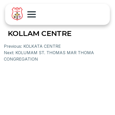
KOLLAM CENTRE
Previous:
KOLKATA CENTRE
Next:
KOLUMAM ST. THOMAS MAR THOMA
CONGREGATION