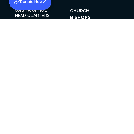
Donate Now
SABHA OFFICE
CHURCH
HEAD QUARTERS
BISHOPS
MAR THOMA CHURCH,
CLERGY
THIRUVALLA,
PARISHES
KERALAM, INDIA 689101
OFFICE HOURS
DIOCESES
10:00 AM TO 5:00 PM
ORGANISATIONS
EXCEPTS 4TH
INSTITUTIONS
SATURDAY
PUBLICATIONS
FCRA
PRIVACY POLICY
CONTACT US
©2026 MALANKARA MAR THOMA SYRIAN
CHURCH
ALL RIGHTS RESERVED.
FACEBOOK