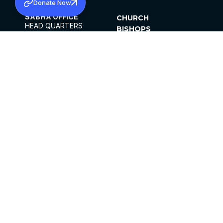
Donate Now
SABHA OFFICE
CHURCH
HEAD QUARTERS
BISHOPS
MAR THOMA CHURCH,
CLERGY
THIRUVALLA,
PARISHES
KERALAM, INDIA 689101
OFFICE HOURS
DIOCESES
10:00 AM TO 5:00 PM
ORGANISATIONS
EXCEPTS 4TH
INSTITUTIONS
SATURDAY
PUBLICATIONS
FCRA
PRIVACY POLICY
CONTACT US
©2026 MALANKARA MAR THOMA SYRIAN
CHURCH
ALL RIGHTS RESERVED.
FACEBOOK