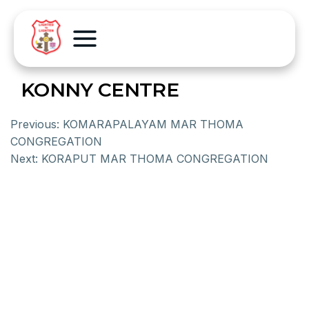
KONNY CENTRE
Previous:
KOMARAPALAYAM MAR THOMA
CONGREGATION
Next:
KORAPUT MAR THOMA CONGREGATION