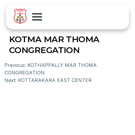
KOTMA MAR THOMA
CONGREGATION
Previous:
KOTHAPPALLY MAR THOMA
CONGREGATION
Next:
KOTTARAKARA EAST CENTER