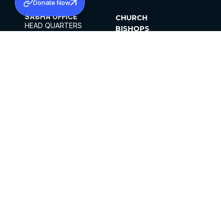
Donate Now
SABHA OFFICE
CHURCH
HEAD QUARTERS
BISHOPS
MAR THOMA CHURCH,
CLERGY
THIRUVALLA,
PARISHES
KERALAM, INDIA 689101
OFFICE HOURS
DIOCESES
10:00 AM TO 5:00 PM
ORGANISATIONS
EXCEPTS 4TH
INSTITUTIONS
SATURDAY
PUBLICATIONS
FCRA
PRIVACY POLICY
CONTACT US
©2026 MALANKARA MAR THOMA SYRIAN
CHURCH
ALL RIGHTS RESERVED.
FACEBOOK